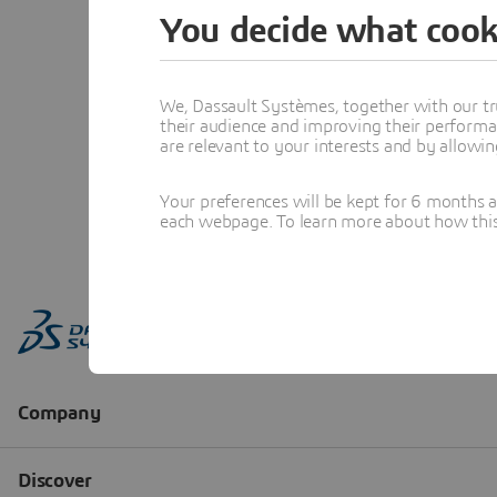
You decide what cook
We, Dassault Systèmes, together with our tr
their audience and improving their performa
are relevant to your interests and by allowi
Your preferences will be kept for 6 months 
each webpage. To learn more about how this s