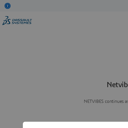
Netvib
NETVIBES continues as 