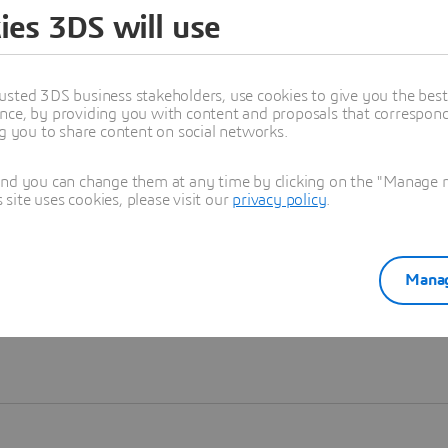
ies 3DS will use
Learn more
usted 3DS business stakeholders, use cookies to give you the bes
nce, by providing you with content and proposals that correspond 
ng you to share content on social networks.
and you can change them at any time by clicking on the "Manage my
ite uses cookies, please visit our
privacy policy
.
Manag