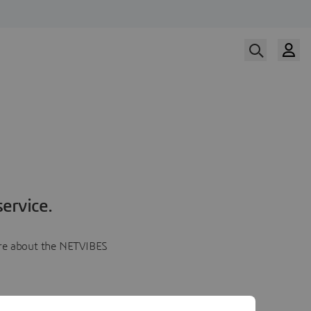
ervice.
more about the NETVIBES