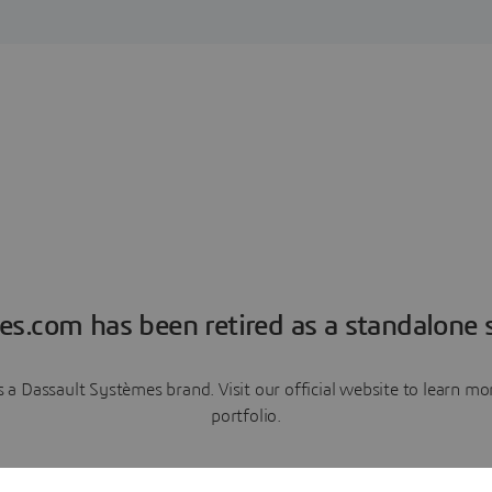
es.com has been retired as a standalone s
a Dassault Systèmes brand. Visit our official website to learn 
portfolio.