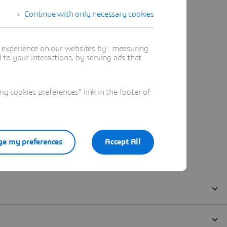
Continue with only necessary cookies
t experience on our websites by : measuring
to your interactions, by serving ads that
 cookies preferences" link in the footer of
e my preferences
Accept All