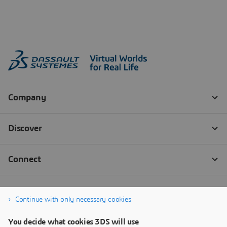
Continue with only necessary cookies
You decide what cookies 3DS will use