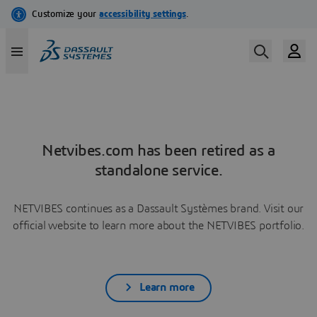
Netvibes.com has been retired as a
standalone service.
NETVIBES continues as a Dassault Systèmes brand. Visit our
official website to learn more about the NETVIBES portfolio.
Learn more