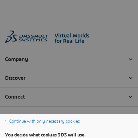
Continue with only necessary cookies
You decide what cookies 3DS will use