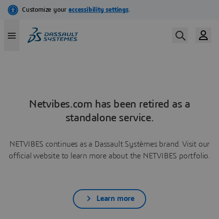
Netvibes.com has been retired as a
standalone service.
NETVIBES continues as a Dassault Systèmes brand. Visit our
official website to learn more about the NETVIBES portfolio.
Learn more