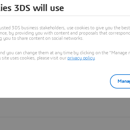
ies 3DS will use
Learn more
usted 3DS business stakeholders, use cookies to give you the bes
nce, by providing you with content and proposals that correspond 
ng you to share content on social networks.
and you can change them at any time by clicking on the "Manage my
ite uses cookies, please visit our
privacy policy
.
Manag