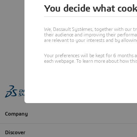
You decide what cook
We, Dassault Systèmes, together with our tr
their audience and improving their performa
are relevant to your interests and by allowi
Your preferences will be kept for 6 months 
each webpage. To learn more about how this s