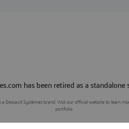
es.com has been retired as a standalone s
a Dassault Systèmes brand. Visit our official website to learn 
portfolio.