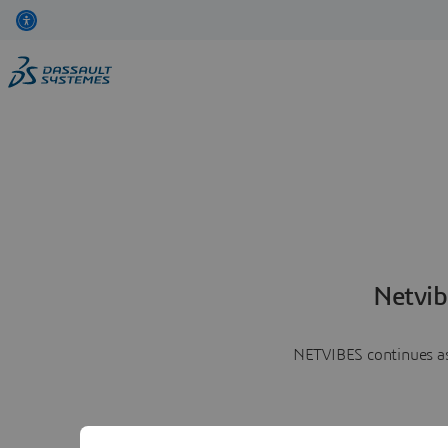
Netvib
NETVIBES continues as 