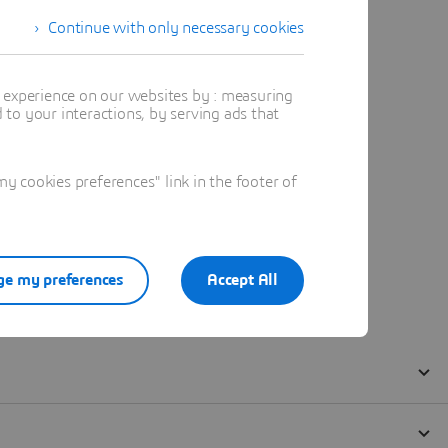
Continue with only necessary cookies
t experience on our websites by : measuring
to your interactions, by serving ads that
 cookies preferences" link in the footer of
e my preferences
Accept All