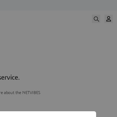
ervice.
more about the NETVIBES