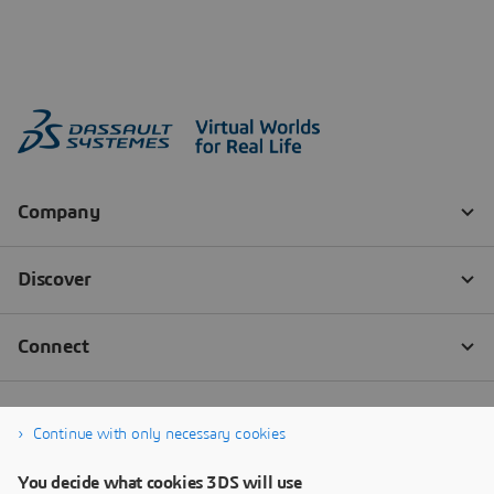
Continue with only necessary cookies
You decide what cookies 3DS will use