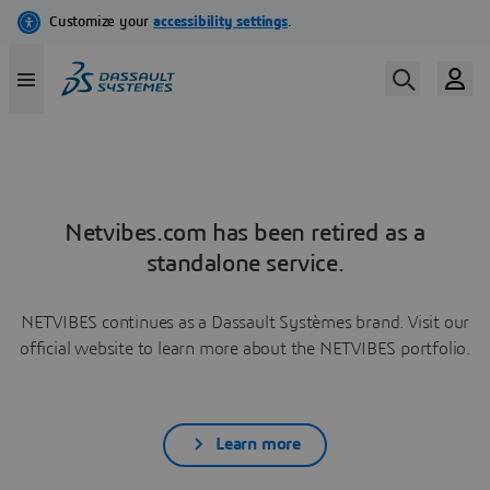
Netvibes.com has been retired as a
standalone service.
NETVIBES continues as a Dassault Systèmes brand. Visit our
official website to learn more about the NETVIBES portfolio.
Learn more