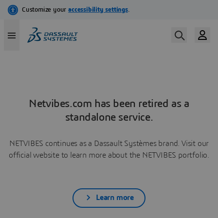
Netvibes.com has been retired as a
standalone service.
NETVIBES continues as a Dassault Systèmes brand. Visit our
official website to learn more about the NETVIBES portfolio.
Learn more