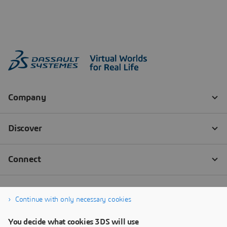
Continue with only necessary cookies
You decide what cookies 3DS will use