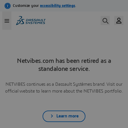
Netvibes.com has been retired as a
standalone service.
NETVIBES continues as a Dassault Systèmes brand. Visit our
official website to learn more about the NETVIBES portfolio.
Learn more