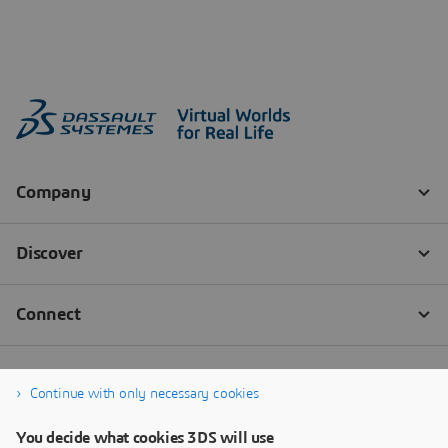
Continue with only necessary cookies
You decide what cookies 3DS will use