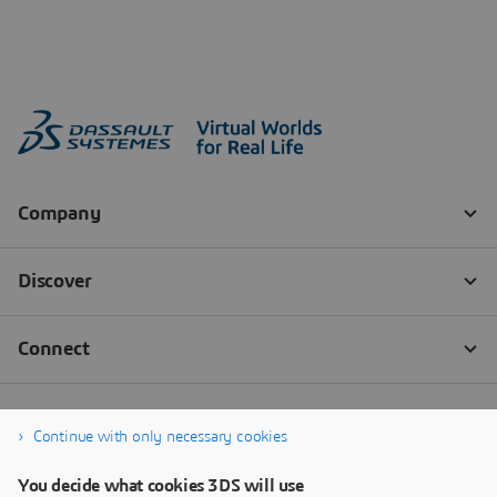
Continue with only necessary cookies
You decide what cookies 3DS will use