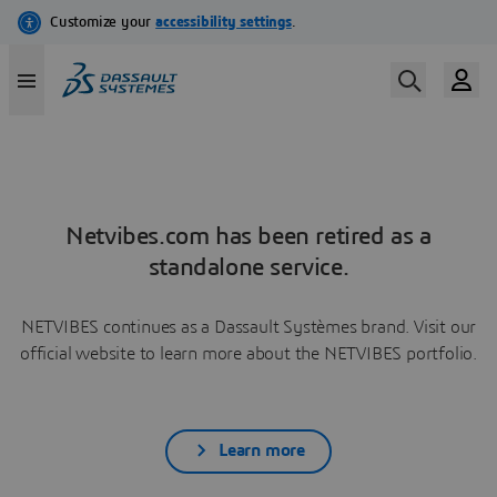
Netvibes.com has been retired as a
standalone service.
NETVIBES continues as a Dassault Systèmes brand. Visit our
official website to learn more about the NETVIBES portfolio.
Learn more