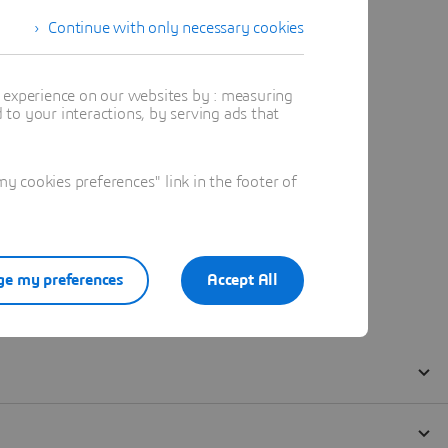
Continue with only necessary cookies
t experience on our websites by : measuring
to your interactions, by serving ads that
 cookies preferences" link in the footer of
e my preferences
Accept All