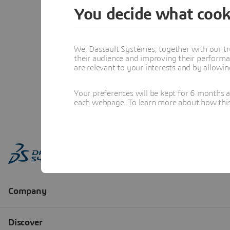
You decide what cook
We, Dassault Systèmes, together with our tr
their audience and improving their performa
are relevant to your interests and by allowi
Your preferences will be kept for 6 months 
each webpage. To learn more about how this s