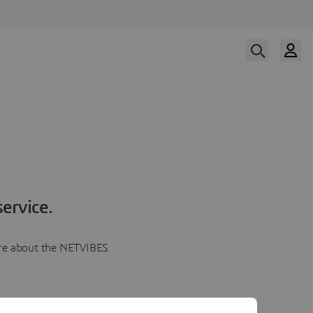
ervice.
more about the NETVIBES