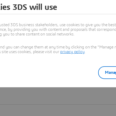
ies 3DS will use
Learn more
usted 3DS business stakeholders, use cookies to give you the bes
nce, by providing you with content and proposals that correspond 
ng you to share content on social networks.
and you can change them at any time by clicking on the "Manage my
ite uses cookies, please visit our
privacy policy
.
Manag