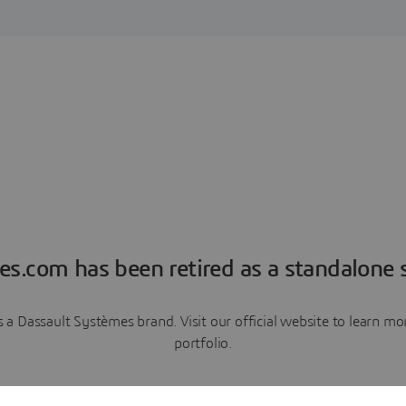
es.com has been retired as a standalone s
a Dassault Systèmes brand. Visit our official website to learn 
portfolio.