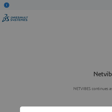
Netvib
NETVIBES continues as 