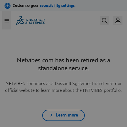
Netvibes.com has been retired as a
standalone service.
NETVIBES continues as a Dassault Systèmes brand. Visit our
official website to learn more about the NETVIBES portfolio.
Learn more