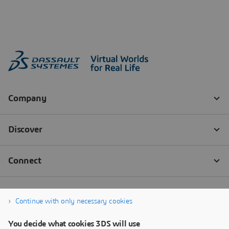
Continue with only necessary cookies
You decide what cookies 3DS will use