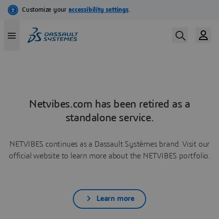
Netvibes.com has been retired as a
standalone service.
NETVIBES continues as a Dassault Systèmes brand. Visit our
official website to learn more about the NETVIBES portfolio.
Learn more