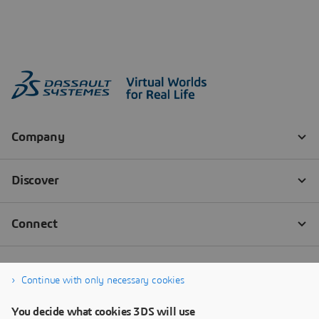
Continue with only necessary cookies
You decide what cookies 3DS will use