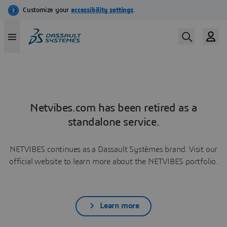
Netvibes.com has been retired as a
standalone service.
NETVIBES continues as a Dassault Systèmes brand. Visit our
official website to learn more about the NETVIBES portfolio.
Learn more