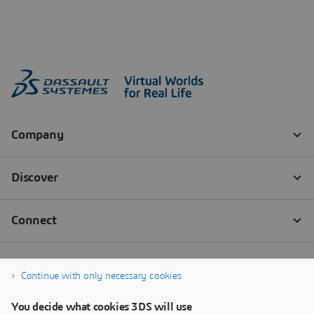
Continue with only necessary cookies
You decide what cookies 3DS will use