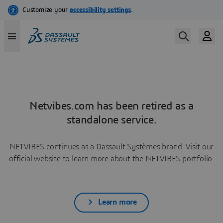
Netvibes.com has been retired as a
standalone service.
NETVIBES continues as a Dassault Systèmes brand. Visit our
official website to learn more about the NETVIBES portfolio.
Learn more