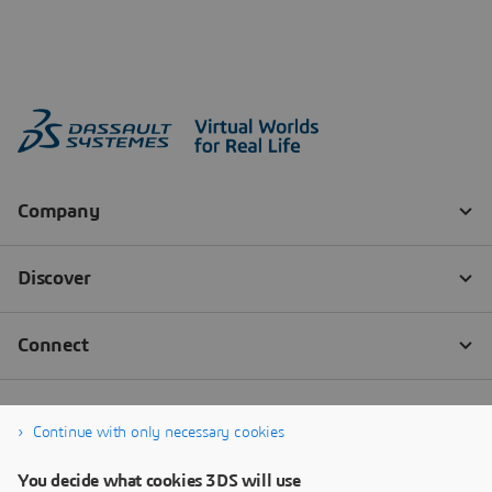
Continue with only necessary cookies
You decide what cookies 3DS will use