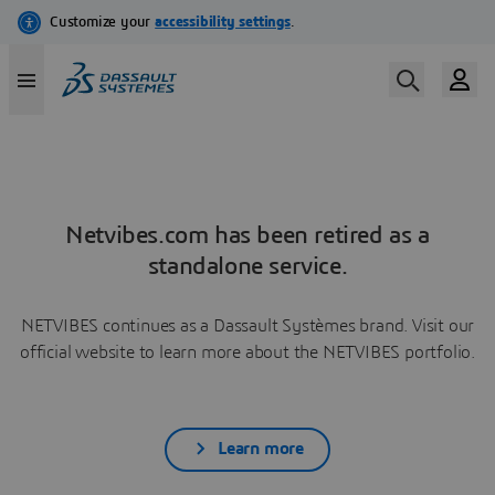
Netvibes.com has been retired as a
standalone service.
NETVIBES continues as a Dassault Systèmes brand. Visit our
official website to learn more about the NETVIBES portfolio.
Learn more