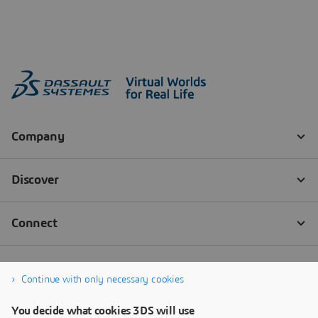
Continue with only necessary cookies
You decide what cookies 3DS will use