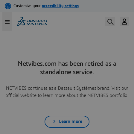
Netvibes.com has been retired as a
standalone service.
NETVIBES continues as a Dassault Systèmes brand. Visit our
official website to learn more about the NETVIBES portfolio.
Learn more