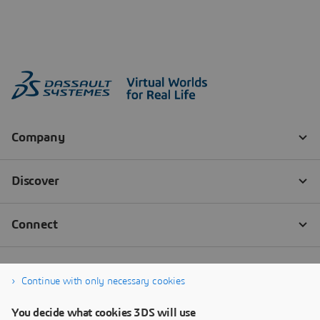
Continue with only necessary cookies
You decide what cookies 3DS will use