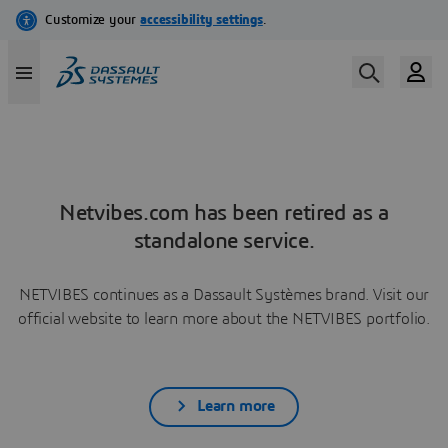
Netvibes.com has been retired as a
standalone service.
NETVIBES continues as a Dassault Systèmes brand. Visit our
official website to learn more about the NETVIBES portfolio.
Learn more