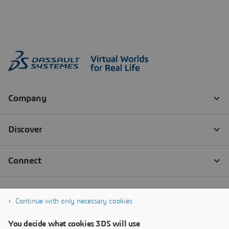
Continue with only necessary cookies
You decide what cookies 3DS will use