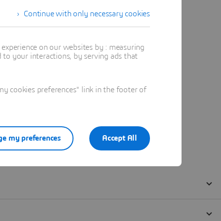
Continue with only necessary cookies
t experience on our websites by : measuring
to your interactions, by serving ads that
 cookies preferences" link in the footer of
e my preferences
Accept All