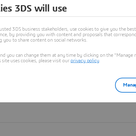
ies 3DS will use
Learn more
usted 3DS business stakeholders, use cookies to give you the bes
nce, by providing you with content and proposals that correspond 
ng you to share content on social networks.
and you can change them at any time by clicking on the "Manage my
ite uses cookies, please visit our
privacy policy
.
Manag