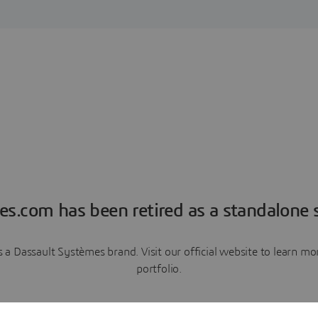
es.com has been retired as a standalone s
a Dassault Systèmes brand. Visit our official website to learn 
portfolio.