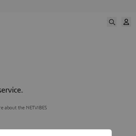
ervice.
more about the NETVIBES