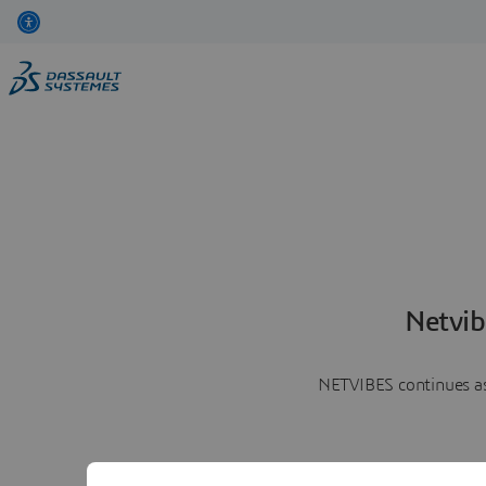
Netvib
NETVIBES continues as 