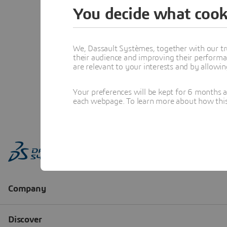
You decide what cook
We, Dassault Systèmes, together with our tr
their audience and improving their performa
are relevant to your interests and by allowi
Your preferences will be kept for 6 months 
each webpage. To learn more about how this s