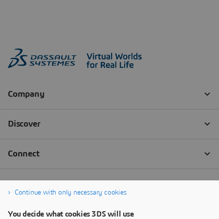
Continue with only necessary cookies
You decide what cookies 3DS will use