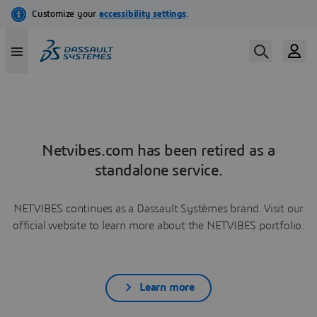
Netvibes.com has been retired as a
standalone service.
NETVIBES continues as a Dassault Systèmes brand. Visit our
official website to learn more about the NETVIBES portfolio.
Learn more