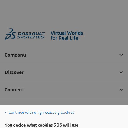
Continue with only necessary cookies
You decide what cookies 3DS will use