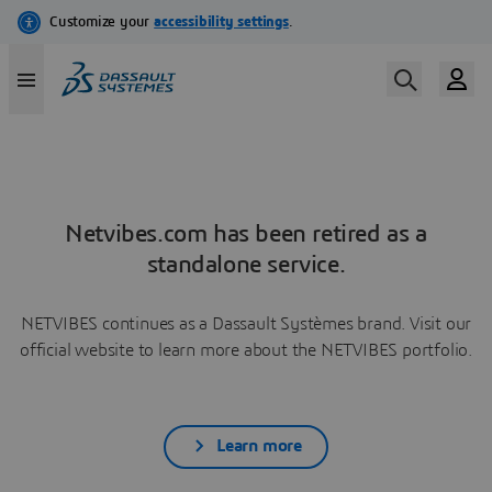
Netvibes.com has been retired as a
standalone service.
NETVIBES continues as a Dassault Systèmes brand. Visit our
official website to learn more about the NETVIBES portfolio.
Learn more