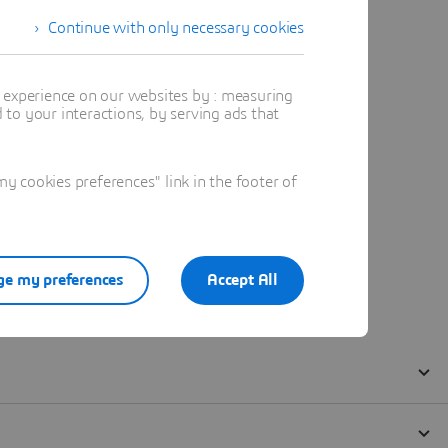
Continue with only necessary cookies
t experience on our websites by : measuring
to your interactions, by serving ads that
 cookies preferences" link in the footer of
e my preferences
Accept All