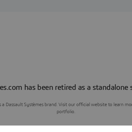
es.com has been retired as a standalone s
a Dassault Systèmes brand. Visit our official website to learn 
portfolio.