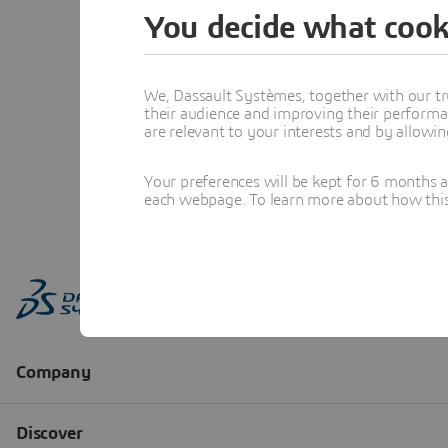
You decide what cook
We, Dassault Systèmes, together with our tr
their audience and improving their performa
are relevant to your interests and by allowi
Your preferences will be kept for 6 months 
each webpage. To learn more about how this s