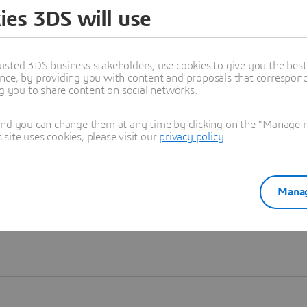
ies 3DS will use
Learn more
usted 3DS business stakeholders, use cookies to give you the bes
nce, by providing you with content and proposals that correspond 
ng you to share content on social networks.
and you can change them at any time by clicking on the "Manage my
ite uses cookies, please visit our
privacy policy
.
Manag