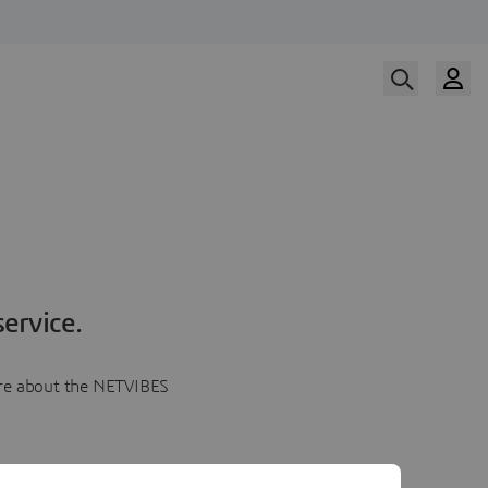
ervice.
more about the NETVIBES