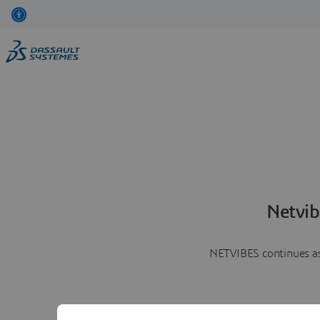
Netvib
NETVIBES continues as 