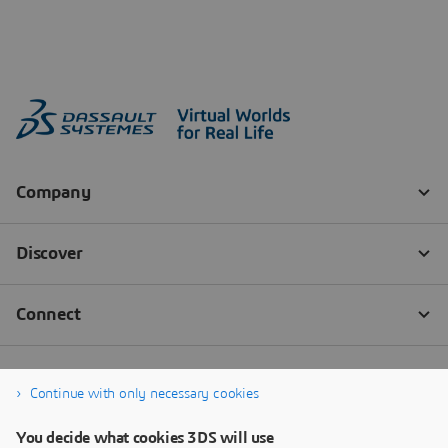
Continue with only necessary cookies
You decide what cookies 3DS will use