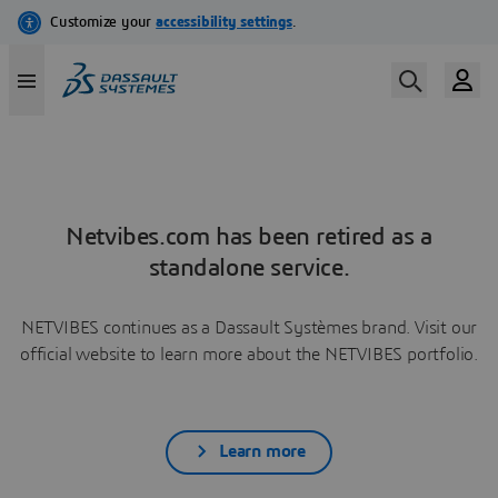
Netvibes.com has been retired as a
standalone service.
NETVIBES continues as a Dassault Systèmes brand. Visit our
official website to learn more about the NETVIBES portfolio.
Learn more