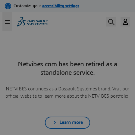
Netvibes.com has been retired as a
standalone service.
NETVIBES continues as a Dassault Systèmes brand. Visit our
official website to learn more about the NETVIBES portfolio.
Learn more