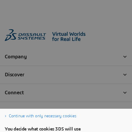
Continue with only necessary cookies
You decide what cookies 3DS will use