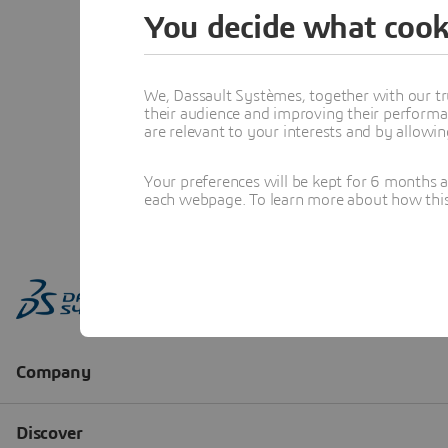
You decide what cook
We, Dassault Systèmes, together with our tr
their audience and improving their performa
are relevant to your interests and by allowi
Your preferences will be kept for 6 months 
each webpage. To learn more about how this s