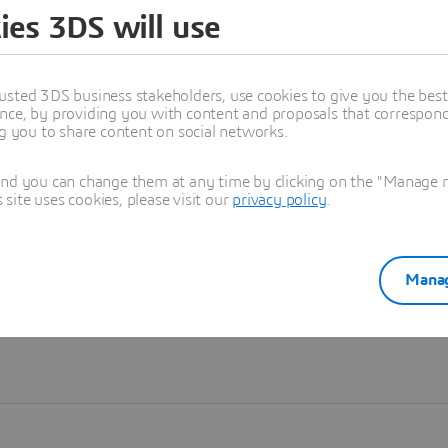
ies 3DS will use
Learn more
usted 3DS business stakeholders, use cookies to give you the bes
nce, by providing you with content and proposals that correspond 
ng you to share content on social networks.
and you can change them at any time by clicking on the "Manage my
ite uses cookies, please visit our
privacy policy
.
Manag