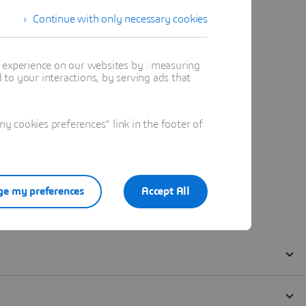
Continue with only necessary cookies
t experience on our websites by : measuring
to your interactions, by serving ads that
 cookies preferences" link in the footer of
e my preferences
Accept All