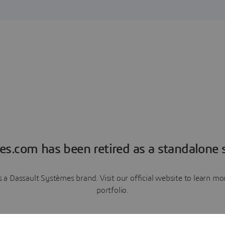
es.com has been retired as a standalone s
a Dassault Systèmes brand. Visit our official website to learn 
portfolio.