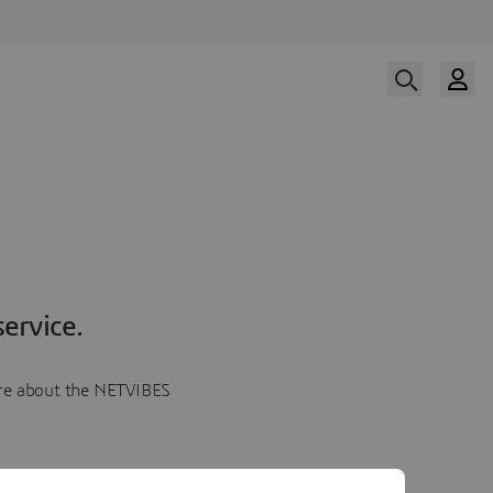
ervice.
more about the NETVIBES