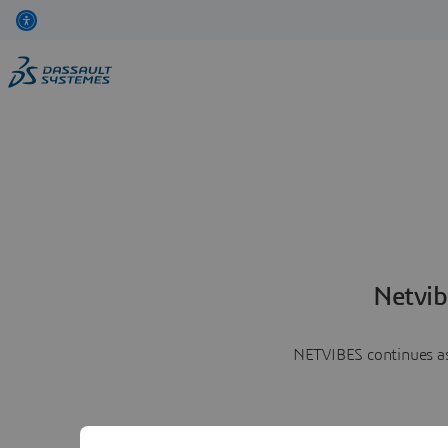
Netvib
NETVIBES continues as 