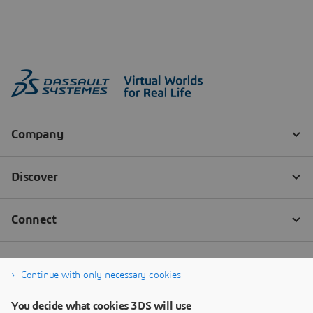
Continue with only necessary cookies
You decide what cookies 3DS will use