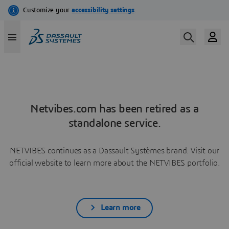
Netvibes.com has been retired as a
standalone service.
NETVIBES continues as a Dassault Systèmes brand. Visit our
official website to learn more about the NETVIBES portfolio.
Learn more