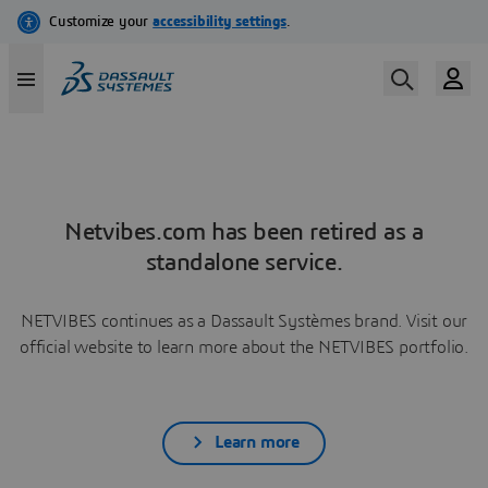
Netvibes.com has been retired as a
standalone service.
NETVIBES continues as a Dassault Systèmes brand. Visit our
official website to learn more about the NETVIBES portfolio.
Learn more