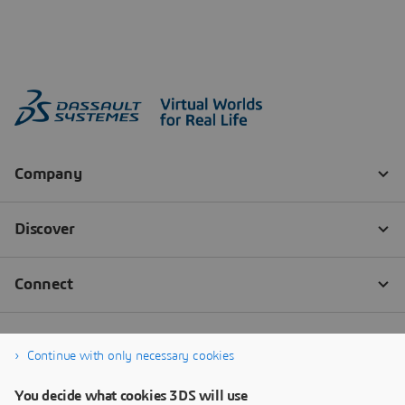
Continue with only necessary cookies
You decide what cookies 3DS will use