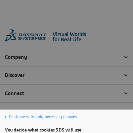
Continue with only necessary cookies
You decide what cookies 3DS will use