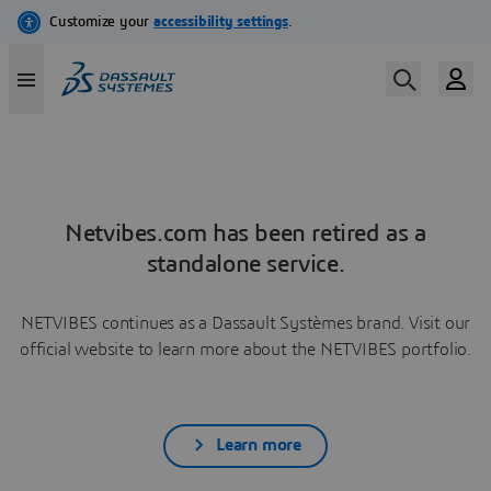
Netvibes.com has been retired as a
standalone service.
NETVIBES continues as a Dassault Systèmes brand. Visit our
official website to learn more about the NETVIBES portfolio.
Learn more