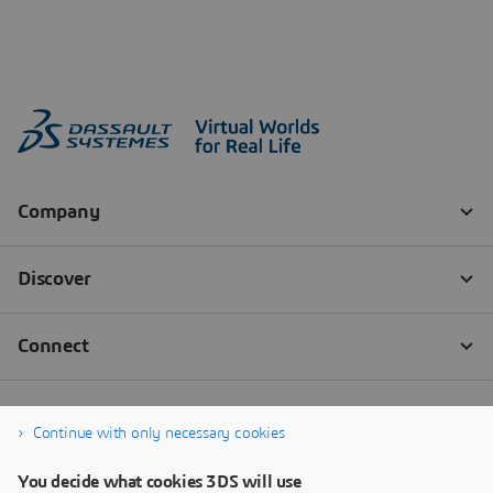
Continue with only necessary cookies
You decide what cookies 3DS will use