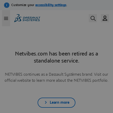
Netvibes.com has been retired as a
standalone service.
NETVIBES continues as a Dassault Systèmes brand. Visit our
official website to learn more about the NETVIBES portfolio.
Learn more