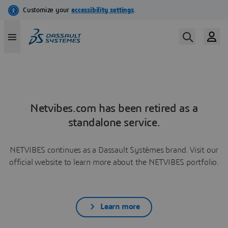
Netvibes.com has been retired as a
standalone service.
NETVIBES continues as a Dassault Systèmes brand. Visit our
official website to learn more about the NETVIBES portfolio.
Learn more