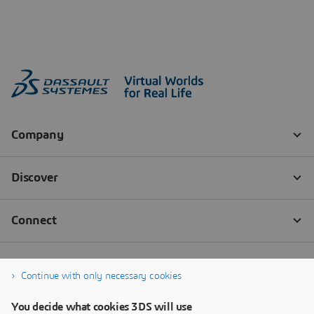
Continue with only necessary cookies
You decide what cookies 3DS will use