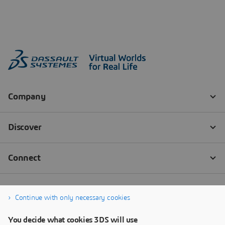
Continue with only necessary cookies
You decide what cookies 3DS will use