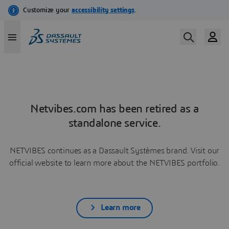
Netvibes.com has been retired as a
standalone service.
NETVIBES continues as a Dassault Systèmes brand. Visit our
official website to learn more about the NETVIBES portfolio.
Learn more