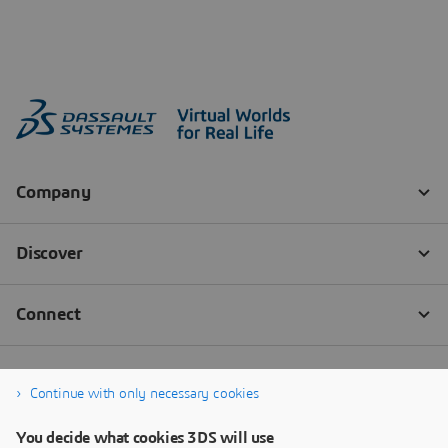
Continue with only necessary cookies
You decide what cookies 3DS will use