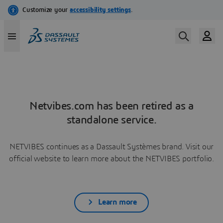
Netvibes.com has been retired as a
standalone service.
NETVIBES continues as a Dassault Systèmes brand. Visit our
official website to learn more about the NETVIBES portfolio.
Learn more