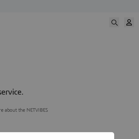
ervice.
more about the NETVIBES