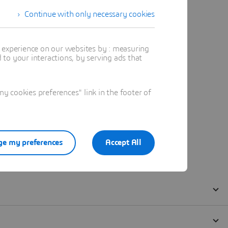
Continue with only necessary cookies
t experience on our websites by : measuring
to your interactions, by serving ads that
 cookies preferences" link in the footer of
e my preferences
Accept All