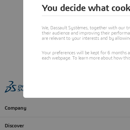
You decide what cook
We, Dassault Systèmes, together with our tr
their audience and improving their performa
are relevant to your interests and by allowi
Your preferences will be kept for 6 months 
each webpage. To learn more about how this s