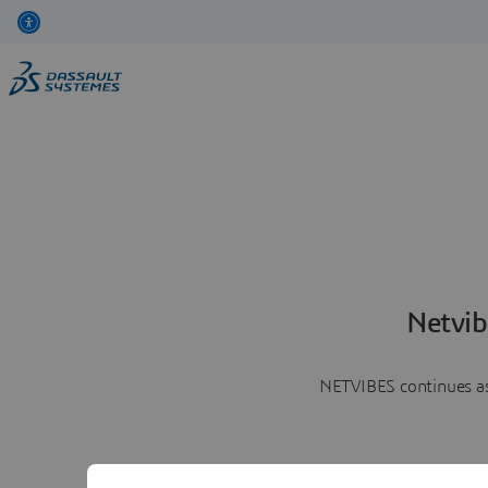
Netvib
NETVIBES continues as 