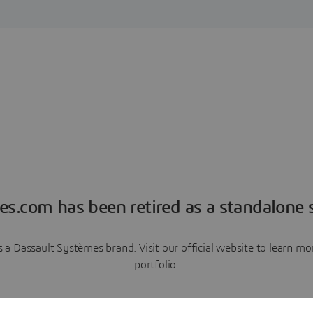
es.com has been retired as a standalone s
a Dassault Systèmes brand. Visit our official website to learn 
portfolio.