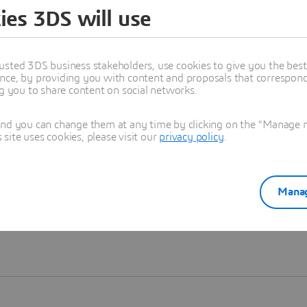
ies 3DS will use
Learn more
usted 3DS business stakeholders, use cookies to give you the bes
nce, by providing you with content and proposals that correspond 
ng you to share content on social networks.
and you can change them at any time by clicking on the "Manage my
ite uses cookies, please visit our
privacy policy
.
Manag