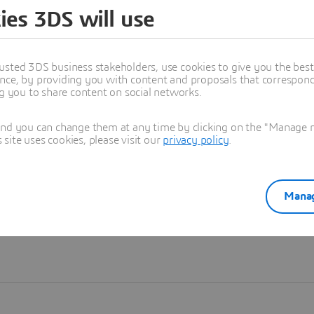
ies 3DS will use
Learn more
usted 3DS business stakeholders, use cookies to give you the bes
nce, by providing you with content and proposals that correspond 
ng you to share content on social networks.
and you can change them at any time by clicking on the "Manage my
ite uses cookies, please visit our
privacy policy
.
Manag