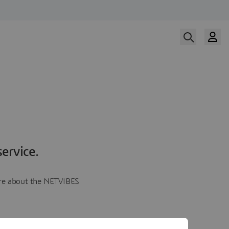
ervice.
more about the NETVIBES