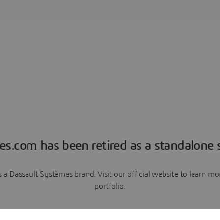
es.com has been retired as a standalone s
a Dassault Systèmes brand. Visit our official website to learn 
portfolio.