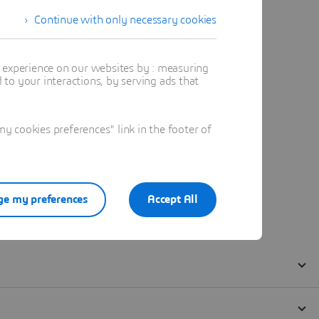
Continue with only necessary cookies
t experience on our websites by : measuring
to your interactions, by serving ads that
 cookies preferences" link in the footer of
e my preferences
Accept All