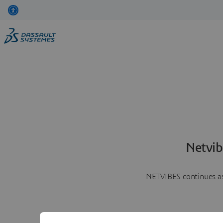
Netvib
NETVIBES continues as 