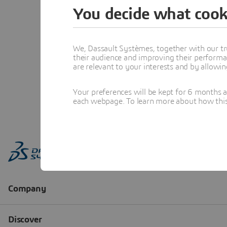
You decide what cook
We, Dassault Systèmes, together with our tr
their audience and improving their performa
are relevant to your interests and by allowi
Your preferences will be kept for 6 months 
each webpage. To learn more about how this s