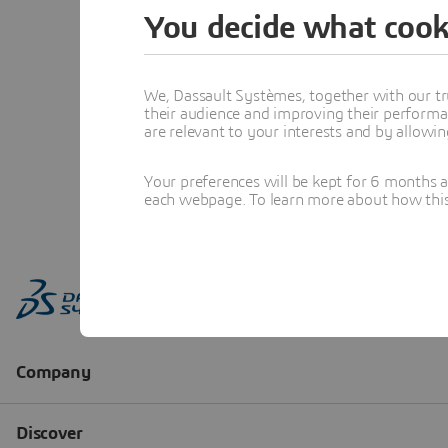
You decide what cook
We, Dassault Systèmes, together with our tr
their audience and improving their performa
are relevant to your interests and by allowi
Your preferences will be kept for 6 months 
each webpage. To learn more about how this s