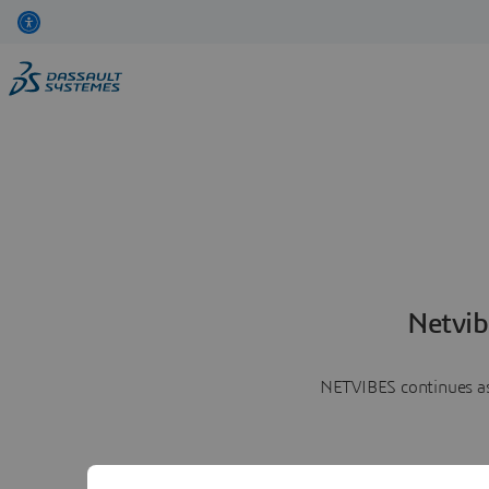
Netvib
NETVIBES continues as 