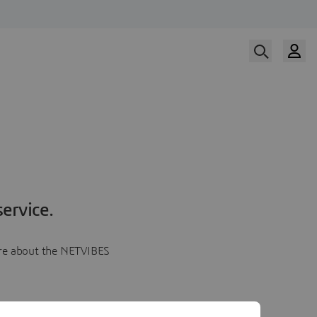
ervice.
more about the NETVIBES