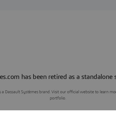
es.com has been retired as a standalone s
a Dassault Systèmes brand. Visit our official website to learn 
portfolio.