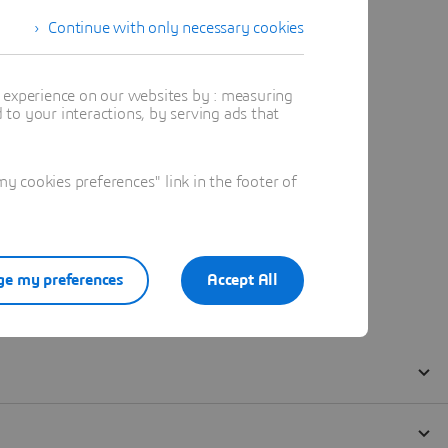
Continue with only necessary cookies
t experience on our websites by : measuring
to your interactions, by serving ads that
 cookies preferences" link in the footer of
e my preferences
Accept All