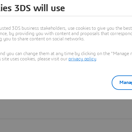
ies 3DS will use
Learn more
usted 3DS business stakeholders, use cookies to give you the bes
nce, by providing you with content and proposals that correspond 
ng you to share content on social networks.
and you can change them at any time by clicking on the "Manage my
ite uses cookies, please visit our
privacy policy
.
Manag