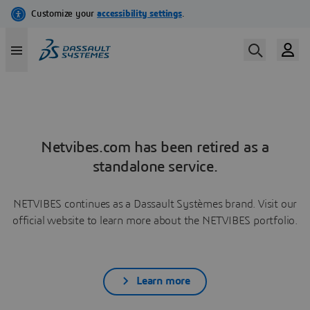
Netvibes.com has been retired as a
standalone service.
NETVIBES continues as a Dassault Systèmes brand. Visit our
official website to learn more about the NETVIBES portfolio.
Learn more