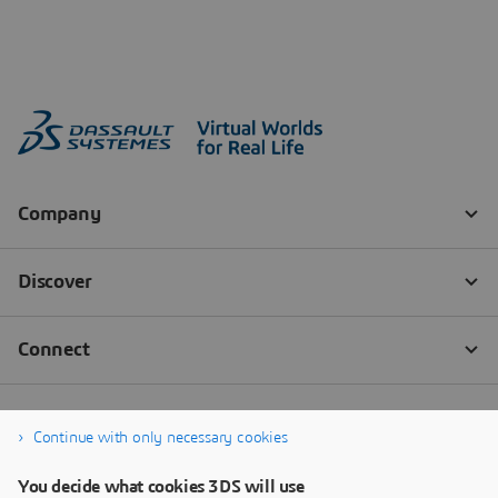
Continue with only necessary cookies
You decide what cookies 3DS will use