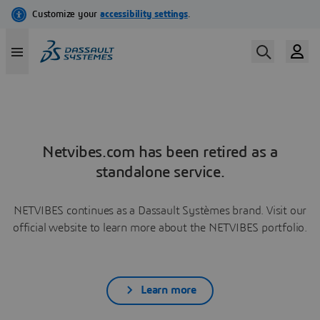
Netvibes.com has been retired as a
standalone service.
NETVIBES continues as a Dassault Systèmes brand. Visit our
official website to learn more about the NETVIBES portfolio.
Learn more