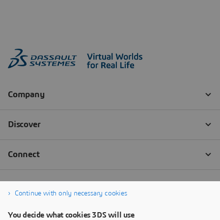
Continue with only necessary cookies
You decide what cookies 3DS will use