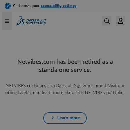
Netvibes.com has been retired as a
standalone service.
NETVIBES continues as a Dassault Systèmes brand. Visit our
official website to learn more about the NETVIBES portfolio.
Learn more