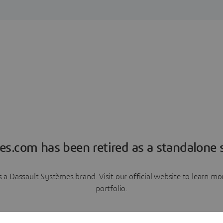
es.com has been retired as a standalone s
a Dassault Systèmes brand. Visit our official website to learn 
portfolio.