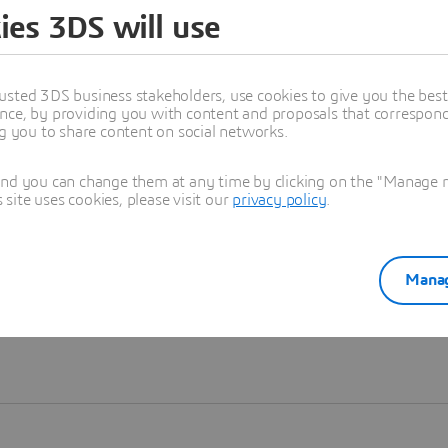
ies 3DS will use
Learn more
usted 3DS business stakeholders, use cookies to give you the bes
nce, by providing you with content and proposals that correspond 
ng you to share content on social networks.
and you can change them at any time by clicking on the "Manage my
ite uses cookies, please visit our
privacy policy
.
Manag