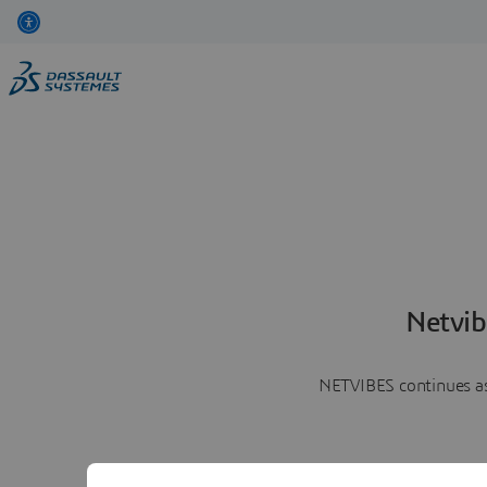
Netvib
NETVIBES continues as 