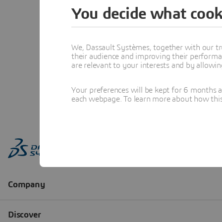
You decide what cook
We, Dassault Systèmes, together with our tr
their audience and improving their performa
are relevant to your interests and by allowi
Your preferences will be kept for 6 months 
each webpage. To learn more about how this s