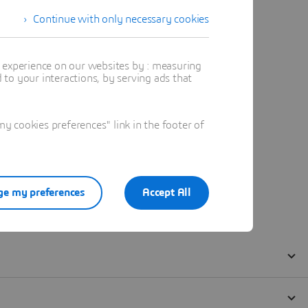
Continue with only necessary cookies
t experience on our websites by : measuring
to your interactions, by serving ads that
 cookies preferences" link in the footer of
e my preferences
Accept All