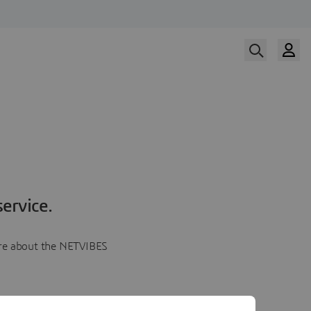
ervice.
more about the NETVIBES