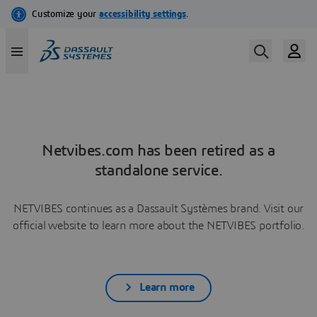
Netvibes.com has been retired as a
standalone service.
NETVIBES continues as a Dassault Systèmes brand. Visit our
official website to learn more about the NETVIBES portfolio.
Learn more