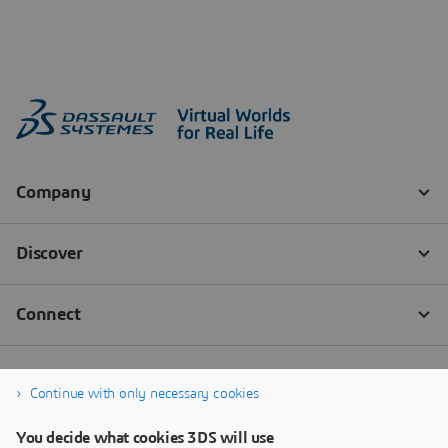
Continue with only necessary cookies
You decide what cookies 3DS will use