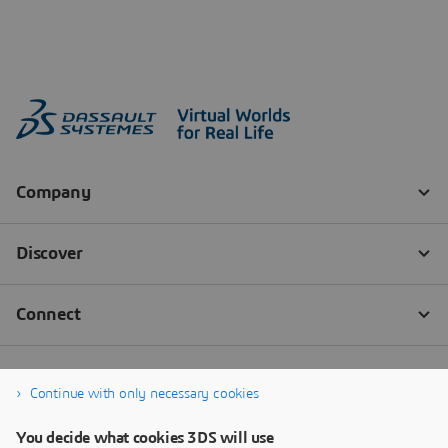
Continue with only necessary cookies
You decide what cookies 3DS will use