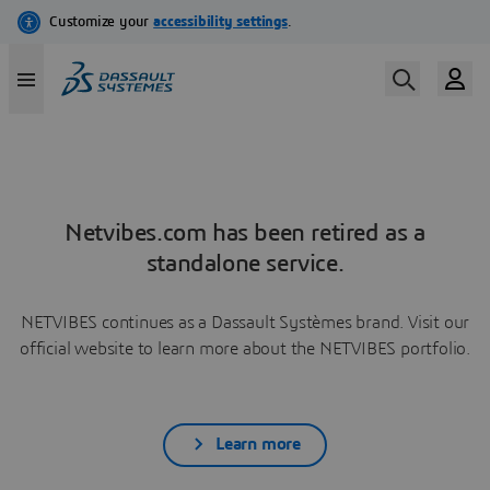
Netvibes.com has been retired as a
standalone service.
NETVIBES continues as a Dassault Systèmes brand. Visit our
official website to learn more about the NETVIBES portfolio.
Learn more