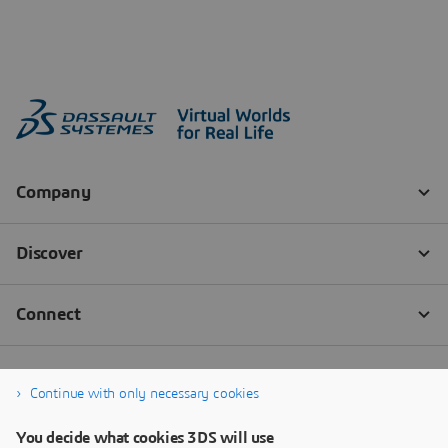
Continue with only necessary cookies
You decide what cookies 3DS will use