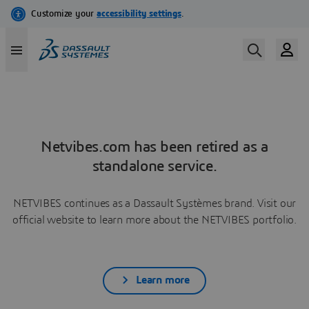
Netvibes.com has been retired as a
standalone service.
NETVIBES continues as a Dassault Systèmes brand. Visit our
official website to learn more about the NETVIBES portfolio.
Learn more