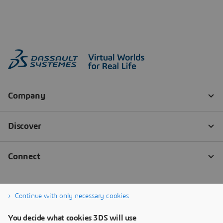
Continue with only necessary cookies
You decide what cookies 3DS will use