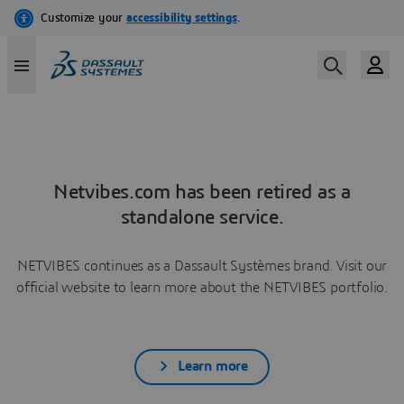
Netvibes.com has been retired as a
standalone service.
NETVIBES continues as a Dassault Systèmes brand. Visit our
official website to learn more about the NETVIBES portfolio.
Learn more