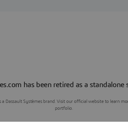
es.com has been retired as a standalone s
a Dassault Systèmes brand. Visit our official website to learn 
portfolio.