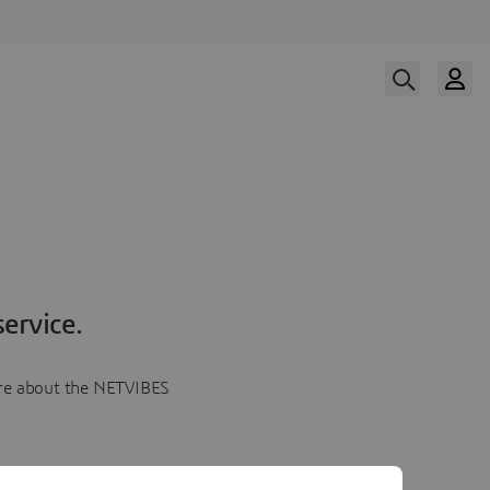
ervice.
more about the NETVIBES