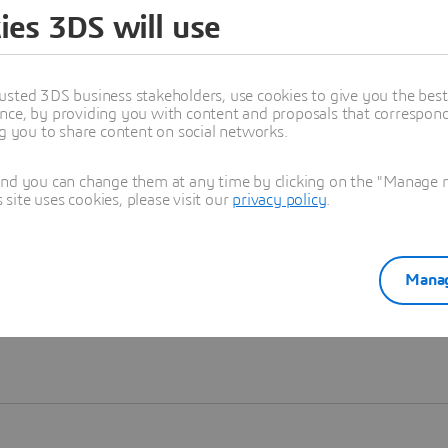
ies 3DS will use
Learn more
usted 3DS business stakeholders, use cookies to give you the bes
nce, by providing you with content and proposals that correspond 
ng you to share content on social networks.
and you can change them at any time by clicking on the "Manage my
ite uses cookies, please visit our
privacy policy
.
Manag