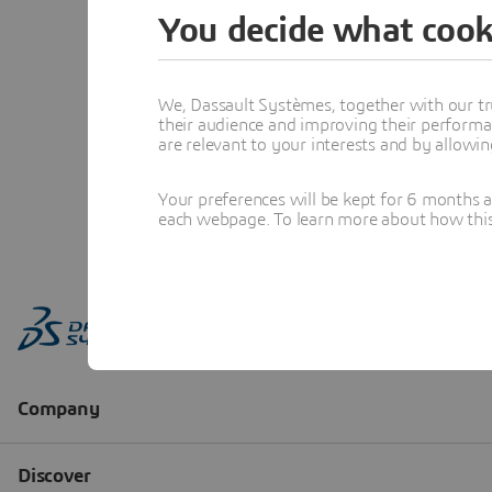
You decide what cook
We, Dassault Systèmes, together with our tr
their audience and improving their performa
are relevant to your interests and by allowi
Your preferences will be kept for 6 months 
each webpage. To learn more about how this s