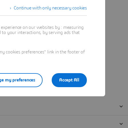
Continue with only necessary cookies
t experience on our websites by : measuring
to your interactions, by serving ads that
 cookies preferences" link in the footer of
e my preferences
Accept All