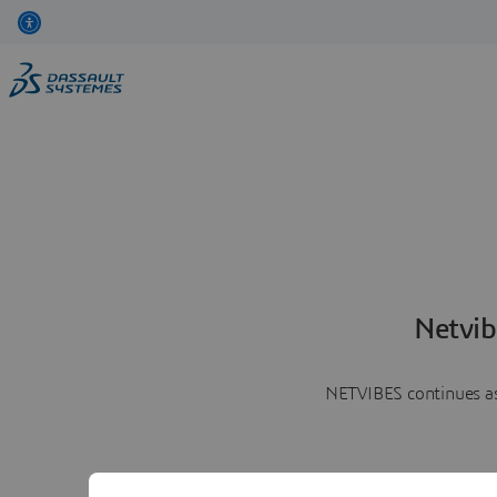
Netvib
NETVIBES continues as 