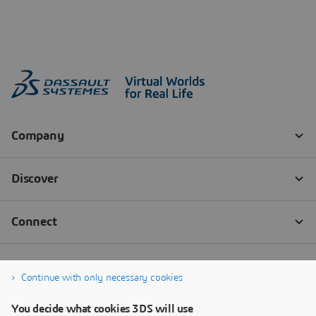
Continue with only necessary cookies
You decide what cookies 3DS will use