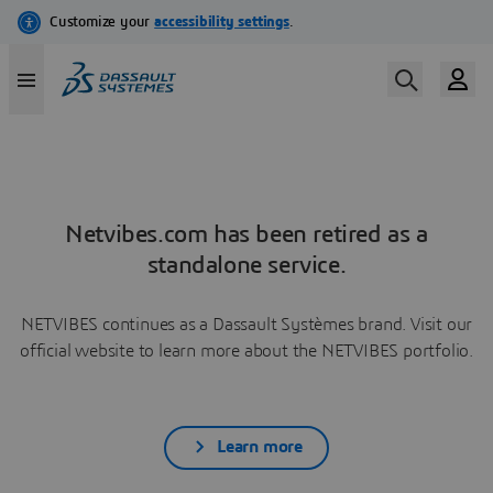
Netvibes.com has been retired as a
standalone service.
NETVIBES continues as a Dassault Systèmes brand. Visit our
official website to learn more about the NETVIBES portfolio.
Learn more