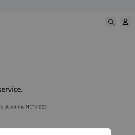
ervice.
more about the NETVIBES