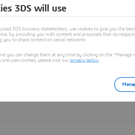
ies 3DS will use
Learn more
usted 3DS business stakeholders, use cookies to give you the bes
nce, by providing you with content and proposals that correspond 
ng you to share content on social networks.
and you can change them at any time by clicking on the "Manage my
ite uses cookies, please visit our
privacy policy
.
Manag