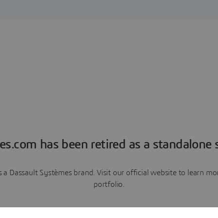
es.com has been retired as a standalone s
a Dassault Systèmes brand. Visit our official website to learn 
portfolio.