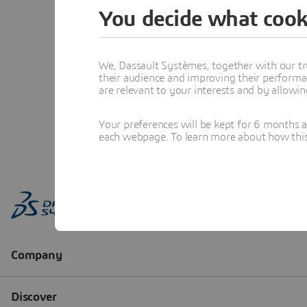
You decide what cook
We, Dassault Systèmes, together with our tr
their audience and improving their performa
are relevant to your interests and by allowi
Your preferences will be kept for 6 months 
each webpage. To learn more about how this s