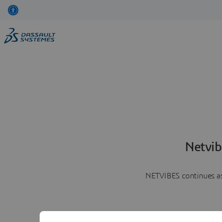
Netvib
NETVIBES continues as 