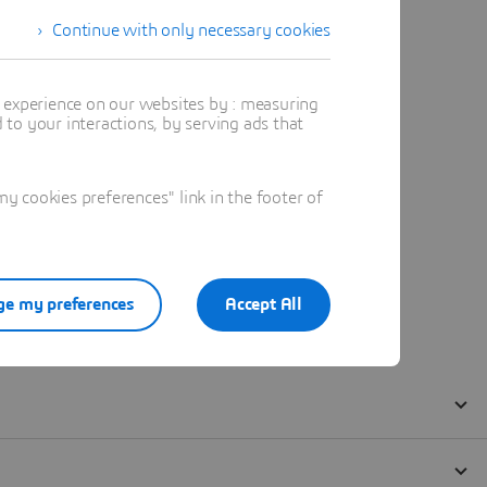
Continue with only necessary cookies
t experience on our websites by : measuring
to your interactions, by serving ads that
 cookies preferences" link in the footer of
e my preferences
Accept All