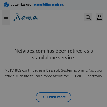
Netvibes.com has been retired as a
standalone service.
NETVIBES continues as a Dassault Systèmes brand. Visit our
official website to learn more about the NETVIBES portfolio.
Learn more