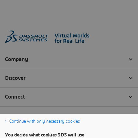
Continue with only necessary cookies
You decide what cookies 3DS will use