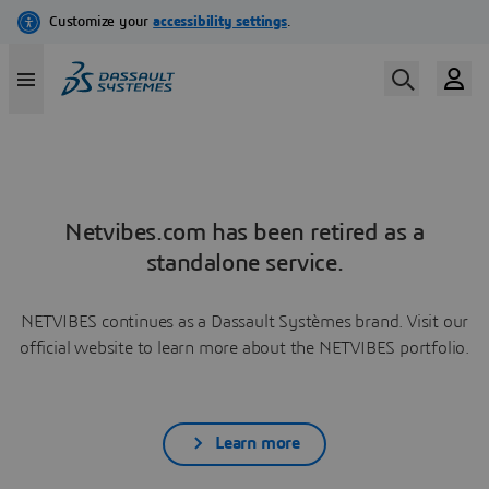
Netvibes.com has been retired as a
standalone service.
NETVIBES continues as a Dassault Systèmes brand. Visit our
official website to learn more about the NETVIBES portfolio.
Learn more