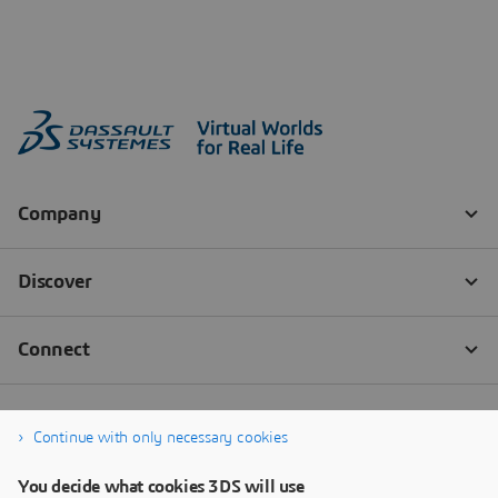
Continue with only necessary cookies
You decide what cookies 3DS will use