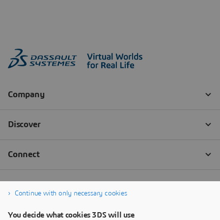
Continue with only necessary cookies
You decide what cookies 3DS will use