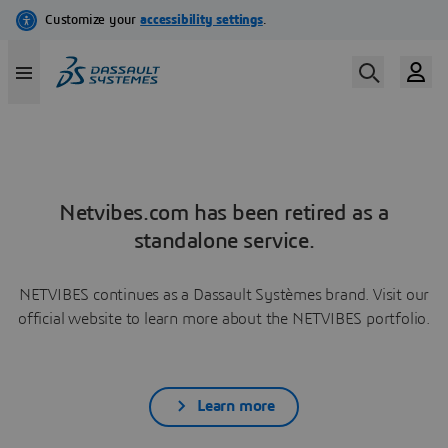
Netvibes.com has been retired as a
standalone service.
NETVIBES continues as a Dassault Systèmes brand. Visit our
official website to learn more about the NETVIBES portfolio.
Learn more