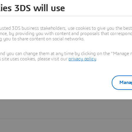
ies 3DS will use
Learn more
usted 3DS business stakeholders, use cookies to give you the bes
nce, by providing you with content and proposals that correspond 
ng you to share content on social networks.
and you can change them at any time by clicking on the "Manage my
ite uses cookies, please visit our
privacy policy
.
Manag