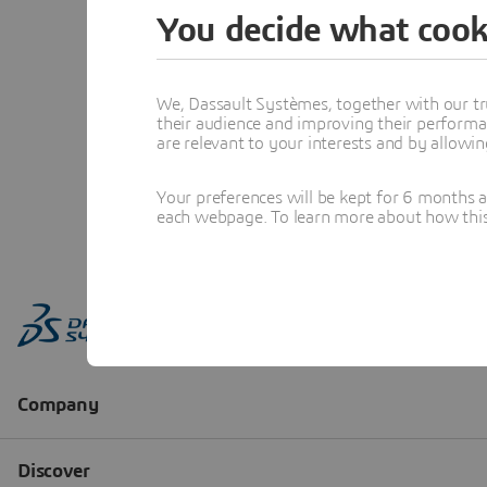
You decide what cook
We, Dassault Systèmes, together with our tr
their audience and improving their performa
are relevant to your interests and by allowi
Your preferences will be kept for 6 months 
each webpage. To learn more about how this s