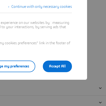
Continue with only necessary cookies
t experience on our websites by : measuring
to your interactions, by serving ads that
 cookies preferences" link in the footer of
e my preferences
Accept All