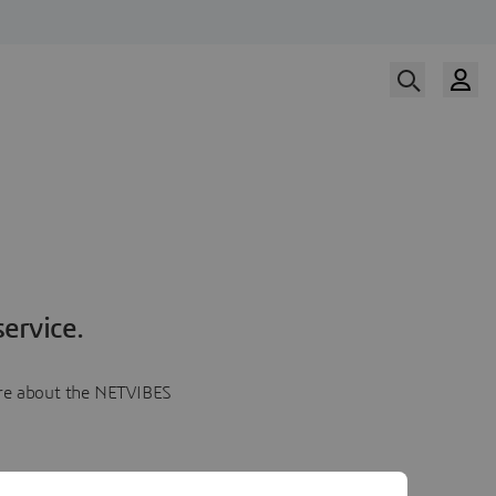
ervice.
more about the NETVIBES