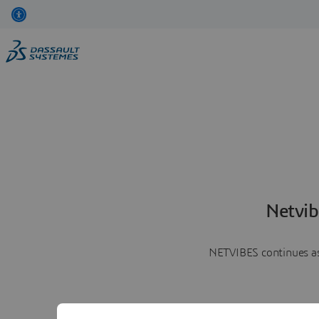
Netvib
NETVIBES continues as 