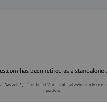
es.com has been retired as a standalone s
a Dassault Systèmes brand. Visit our official website to learn 
portfolio.