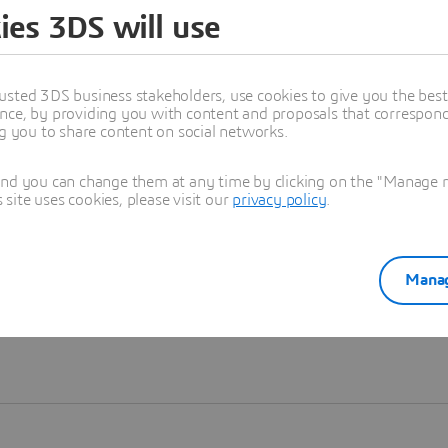
ies 3DS will use
Learn more
usted 3DS business stakeholders, use cookies to give you the bes
nce, by providing you with content and proposals that correspond 
ng you to share content on social networks.
and you can change them at any time by clicking on the "Manage my
ite uses cookies, please visit our
privacy policy
.
Manag