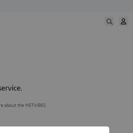
ervice.
more about the NETVIBES