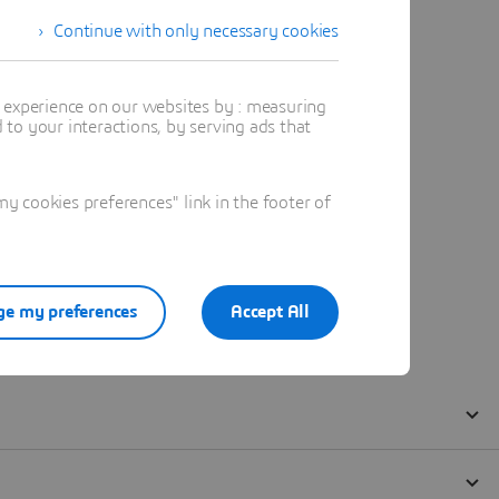
Continue with only necessary cookies
t experience on our websites by : measuring
to your interactions, by serving ads that
 cookies preferences" link in the footer of
e my preferences
Accept All