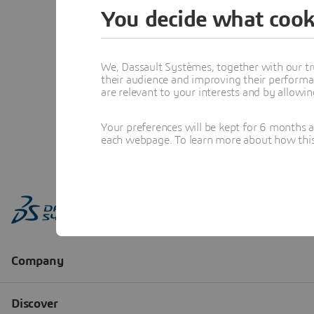
You decide what cook
We, Dassault Systèmes, together with our tr
their audience and improving their performa
are relevant to your interests and by allowi
Your preferences will be kept for 6 months 
each webpage. To learn more about how this s