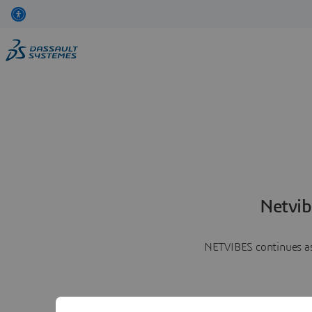
Netvib
NETVIBES continues as 