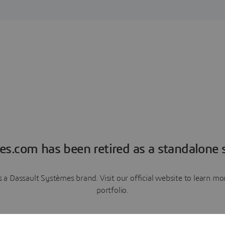
es.com has been retired as a standalone s
a Dassault Systèmes brand. Visit our official website to learn 
portfolio.