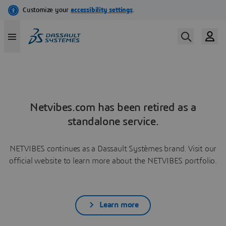
Netvibes.com has been retired as a
standalone service.
NETVIBES continues as a Dassault Systèmes brand. Visit our
official website to learn more about the NETVIBES portfolio.
Learn more