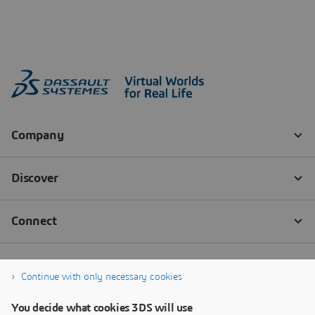
Continue with only necessary cookies
You decide what cookies 3DS will use